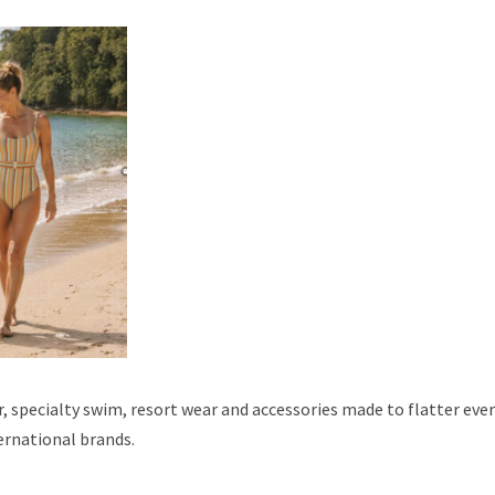
 specialty swim, resort wear and accessories made to flatter ever
ernational brands.