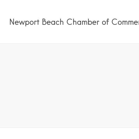
Newport Beach Chamber of Comme