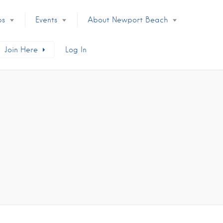
ps
Events
About Newport Beach
Join Here
Log In