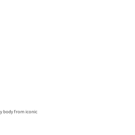
y body from iconic