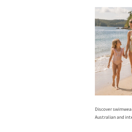
Discover swimwear,
Australian and int