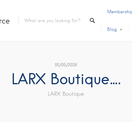
Membershi
rce
Blog
05/05/2026
LARX Boutique….
LARX Boutique