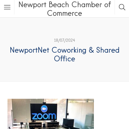
Newport Beach Chamber of
Commerce
18/07/2024
NewportNet Coworking & Shared
Office