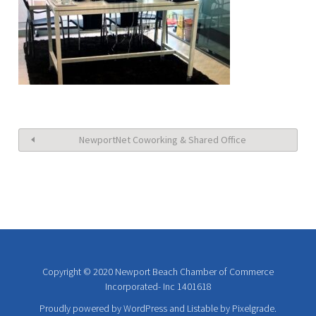
NewportNet Coworking & Shared Office
Copyright © 2020 Newport Beach Chamber of Commerce
Incorporated- Inc 1401618
Proudly powered by WordPress
and
Listable
by
Pixelgrade
.