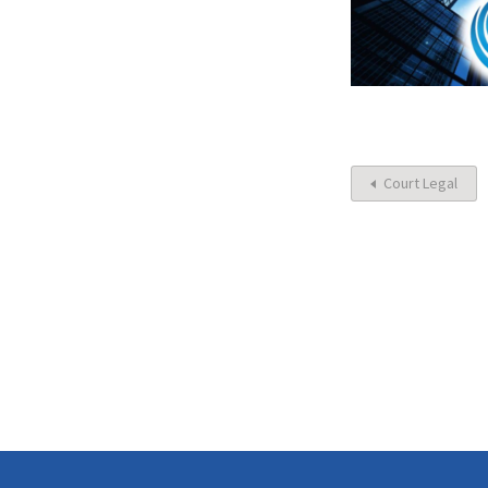
Court Legal