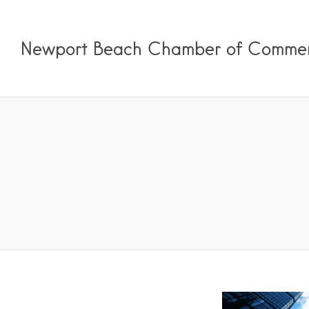
Newport Beach Chamber of Comme