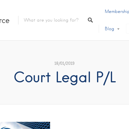
Membershi
rce
Blog
18/01/2019
Court Legal P/L