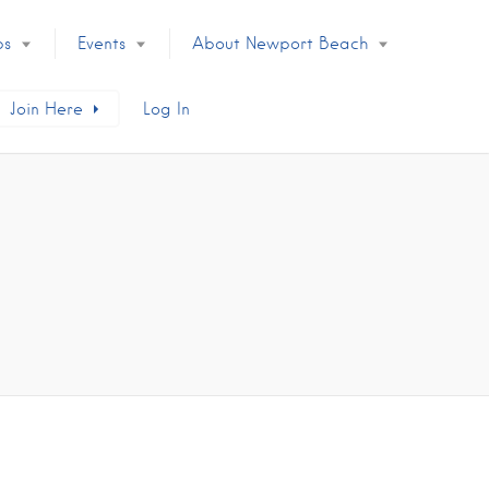
ps
Events
About Newport Beach
Join Here
Log In