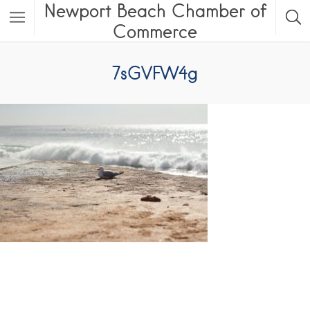
Newport Beach Chamber of
Commerce
7sGVFW4g