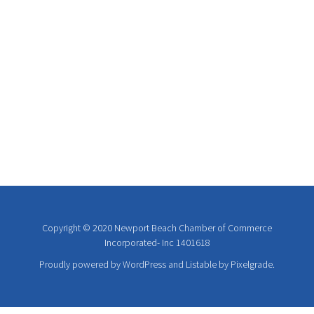
Copyright © 2020 Newport Beach Chamber of Commerce
Incorporated- Inc 1401618
Proudly powered by WordPress
and
Listable
by
Pixelgrade
.