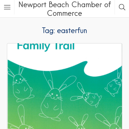
Newport Beach Chamber of
Commerce
Tag: easterfun