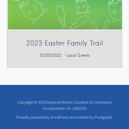
2023 Easter Family Trail
20/03/2023
Local Events
Copyright © 2020 Newport Beach Chamber of Commerce
Incorporated- Inc 1401618
Proudly powered by WordPress
and
Listable
by
Pixelgrade
.